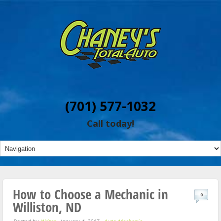
(701) 577-1032
Call today!
How to Choose a Mechanic in
0
Williston, ND