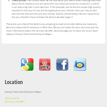
Check prices:
Price should never be the sole factor you look at when making a decision
about which mechanic you will work with, but there are certainly situations in which
it can play a big role in your decision. If, for example, you’ve found a couple high quality
mechanics that you’re sure will do a good job on your vehicle, then you may as well
pick the one that will cost you less money. Quality should always be your top priority,
but you shouldn’t have to break the bank to be able to get it.
These are just a few of the factors you are going to need to consider before you make any
decisions about which mechanic in Williston, ND you will select for your next auto job. For
more information about the services we offer, we encourage you to reach out to our team
today at Chaney Total Auto & Exhaust Repair.
Location
Chaney Total Auto & Exhaust Repair
1804 2nd St W
Williston, ND 58801