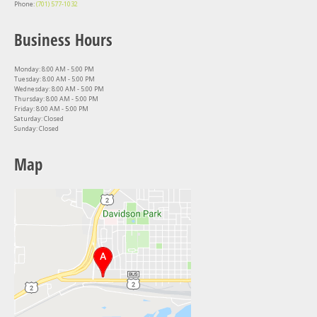
Phone:
(701) 577-1032
Business Hours
Monday: 8:00 AM - 5:00 PM
Tuesday: 8:00 AM - 5:00 PM
Wednesday: 8:00 AM - 5:00 PM
Thursday: 8:00 AM - 5:00 PM
Friday: 8:00 AM - 5:00 PM
Saturday: Closed
Sunday: Closed
Map