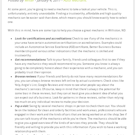
Posted by
Writer
-
January 4, 2017
-
Auto Mechanic
At some point, you’re going to need a mechanic to take a look at your vehicle. This is,
unfortunately, entirely unavoidable. Finding a trustworthy, affordable and high quality
mechanic can be easier said than done, which means you should know exactly how to select
one.
With this in mind, here are some tips to help you choose a great mechanic in Williston, ND:
Look for certifications and accreditations:
Check to see if any of the mechanics in
your area have certain automotive certifications or accreditations. Examples could
include an Automotive Service Excellence (ASE) certificate, Better Business Bureau
membership and various other indications that the mechanic is skilled and
trustworthy.
Get recommendations:
Talk to your family, friends and colleagues first to see if they
have any mechanics they would recommend to you. Someone you know is always
going to be completely honest about their experience with a mechanic, and you can
probably trust their opinion.
Browse reviews:
If your friends and family do not have many recommendations for
you, you can always browse reviews left online by actual customers. Check sites like
Yelp, Angie’s List, Google Reviews and more to see what people say about the
mechanic’s services. Of course, keep in mind that there’s always the potential for
some bias in these reviews, but they can at least give you a decent idea of what you
can expect out of a business. Look for patterns in these reviews, rather than relying
too much on any individual review to make your decision.
Pay a visit:
Swing by several mechanic shops in person to check them out. You should
be on the lookout for clean and orderly facilities and work areas, professionals who are
engaged in their work and the kinds of cars that are being worked on at the shop. See if
you can talk to any of the mechanics while you’re there. The mechanics should be able
to give you a good overview of the kinds of services they provide. They should be
friendly and willing to provide you with this information if you wish to have a working
relationship with them.